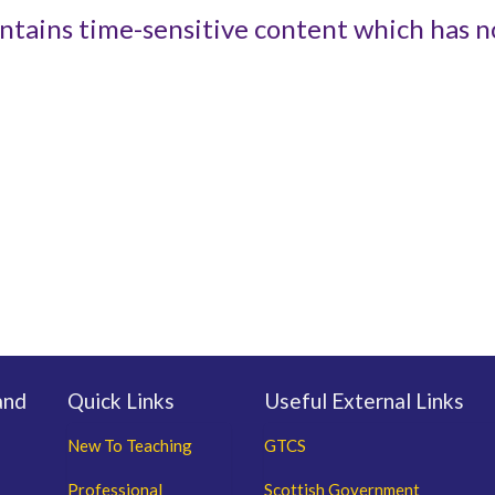
ntains time-sensitive content which has n
and
Quick Links
Useful External Links
New To Teaching
GTCS
Professional
Scottish Government