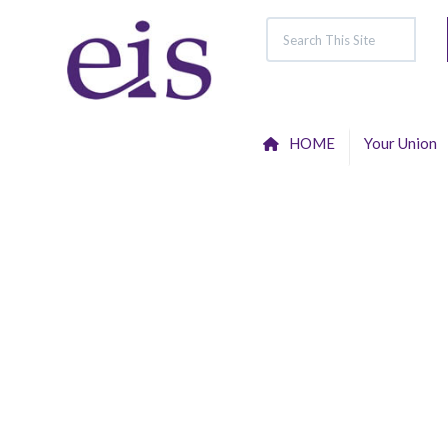
HOME
Your Union