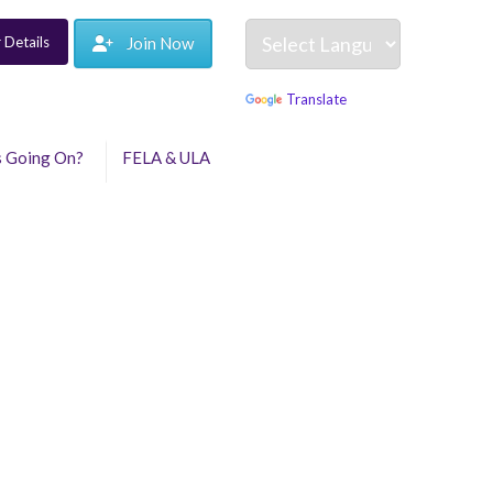
 Details
Join Now
Powered by
Translate
s Going On?
FELA & ULA