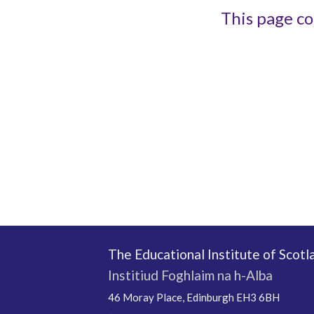
This page co
The Educational Institute of Scotl
Institiud Foghlaim na h-Alba
46 Moray Place, Edinburgh EH3 6BH