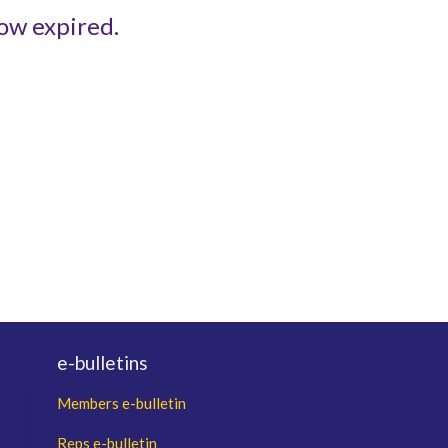
ow expired.
e-bulletins
Members e-bulletin
Reps e-bulletin