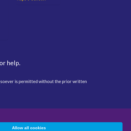
or help.
tsoever is permitted without the prior written
Allow all cookies