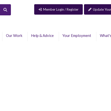
Member Login / Register
Update Your
Our Work
Help & Advice
Your Employment
What'