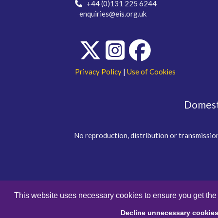
+44 (0)131 225 6244
enquiries@eis.org.uk
Privacy Policy
|
Use of Cookies
Domesti
No reproduction, distribution or transmission
This website uses necessary cookies to ensure you get the
Decline unnecessary cookie