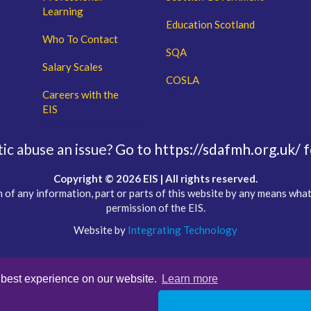
Learning
Education Scotland
Who To Contact
SQA
Salary Scales
COSLA
Careers with the
EIS
c abuse an issue?
Go to https://sdafmh.org.uk/ f
Copyright © 2026 EIS | All rights reserved.
 of any information, part or parts of this website by any means wha
permission of the EIS.
Website by
Integrating Technology
 best experience on our website.
Learn more
s