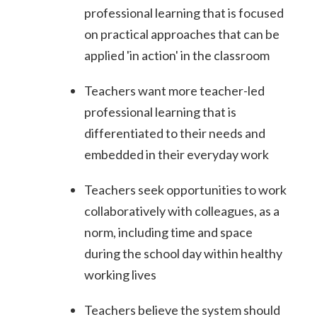
professional learning that is focused
on practical approaches that can be
applied 'in action' in the classroom
Teachers want more teacher-led
professional learning that is
differentiated to their needs and
embedded in their everyday work
Teachers seek opportunities to work
collaboratively with colleagues, as a
norm, including time and space
during the school day within healthy
working lives
Teachers believe the system should