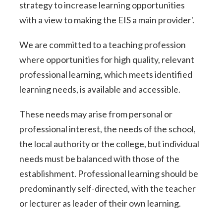
strategy to increase learning opportunities
with a view to making the EIS a main provider'.
We are committed to a teaching profession
where opportunities for high quality, relevant
professional learning, which meets identified
learning needs, is available and accessible.
These needs may arise from personal or
professional interest, the needs of the school,
the local authority or the college, but individual
needs must be balanced with those of the
establishment. Professional learning should be
predominantly self-directed, with the teacher
or lecturer as leader of their own learning.