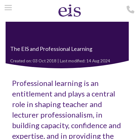
The EIS and Professional Learning
Created on: 03 Oct 2018 | Last modified: 14 Aug 2024
Professional learning is an
entitlement and plays a central
role in shaping teacher and
lecturer professionalism, in
building capacity, confidence and
expertise, and in providing the