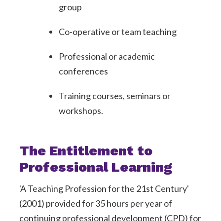
group
Co-operative or team teaching
Professional or academic
conferences
Training courses, seminars or
workshops.
The Entitlement to
Professional Learning
'A Teaching Profession for the 21st Century'
(2001) provided for 35 hours per year of
continuing professional development (CPD) for