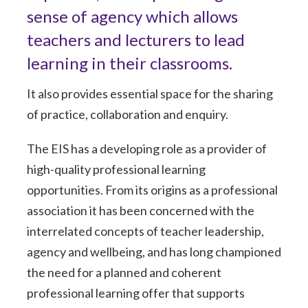
sense of agency which allows
teachers and lecturers to lead
learning in their classrooms.
It also provides essential space for the sharing
of practice, collaboration and enquiry.
The EIS has a developing role as a provider of
high-quality professional learning
opportunities. From its origins as a professional
association it has been concerned with the
interrelated concepts of teacher leadership,
agency and wellbeing, and has long championed
the need for a planned and coherent
professional learning offer that supports