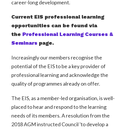
career-long development.
Current EIS professional learning
opportunities can be found via
the
Professional Learning Courses &
Seminars
page.
Increasingly our members recognise the
potential of the EIS to be a key provider of
professional learning and acknowledge the
quality of programmes already on offer.
The EIS, as a member-led organisation, is well-
placed to hear and respond to the learning
needs of its members. A resolution from the
2018 AGM instructed Council 'to develop a