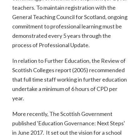
teachers. To maintain registration with the
General Teaching Council for Scotland, ongoing
commitment to professional learning must be
demonstrated every 5 years through the
process of Professional Update.
In relation to Further Education, the Review of
Scottish Colleges report (2005) recommended
that full time staff working in further education
undertake a minimum of 6 hours of CPD per
year.
More recently, The Scottish Government
published 'Education Governance: Next Steps'
in June 2017. It set out the vision for a school