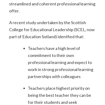
streamlined and coherent professional learning
offer.
A recent study undertaken by the Scottish
College for Educational Leadership (SCEL, now
part of Education Sotland) identfied that:
Teachers have a high level of
commitment to their own
professional learning and expect to
work in strong professional learning
partnerships with colleagues
Teachers place highest priority on
being the best teacher they can be
for their students and seek