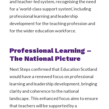
and teacher-led system, recognising the need
for a 'world-class support system', including
professional learning and leadership
development for the teaching profession and
for the wider education workforce.
Professional Learning –
The National Picture
Next Steps confirmed that Education Scotland
would have a renewed focus on professional
learning and leadership development, bringing
clarity and coherence to the national
landscape. This enhanced focus aims to ensure
that teachers will be supported by a