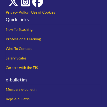
Privacy Policy
|
Use of Cookies
Quick Links
New To Teaching
Professional Learning
Who To Contact
Salary Scales
Careers with the EIS
e-bulletins
Members e-bulletin
Reps e-bulletin