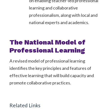
on enabling teacher-led professional
learning and collaborative
professionalism, along with local and
national experts and academics.
The National Model of
Professional Learning
A revised model of professional learning
identifies the key principles and features of
effective learning that will build capacity and
promote collaborative practices.
Related Links