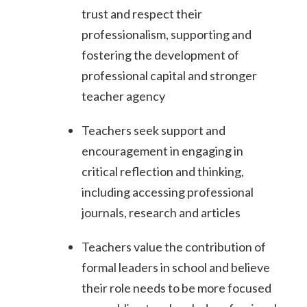
trust and respect their
professionalism, supporting and
fostering the development of
professional capital and stronger
teacher agency
Teachers seek support and
encouragement in engaging in
critical reflection and thinking,
including accessing professional
journals, research and articles
Teachers value the contribution of
formal leaders in school and believe
their role needs to be more focused