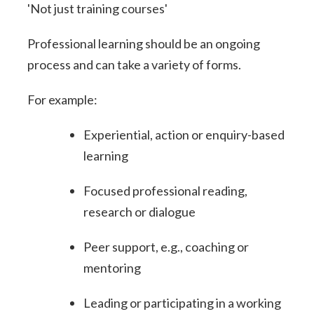
'Not just training courses'
Professional learning should be an ongoing
process and can take a variety of forms.
For example:
Experiential, action or enquiry-based
learning
Focused professional reading,
research or dialogue
Peer support, e.g., coaching or
mentoring
Leading or participating in a working