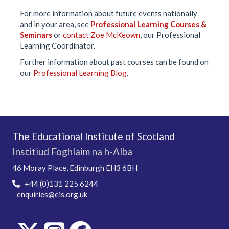
For more information about future events nationally
and in your area, see
Professional Learning Courses &
Seminars
or
contact Zoe McKeown
, our Professional
Learning Coordinator.
Further information about past courses can be found on
our
Professional Learning Blog
.
The Educational Institute of Scotland
Institiud Foghlaim na h-Alba
46 Moray Place, Edinburgh EH3 6BH
+44 (0)131 225 6244
enquiries@eis.org.uk