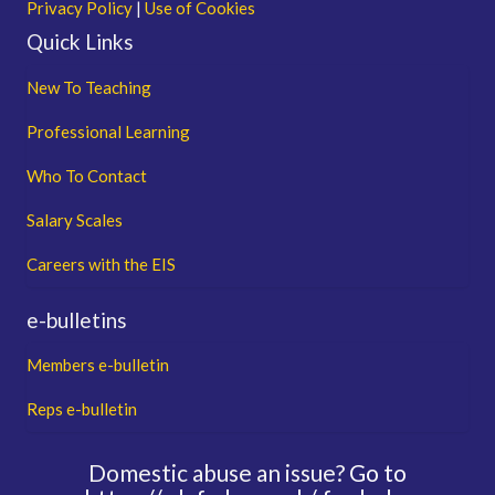
Privacy Policy
|
Use of Cookies
Quick Links
New To Teaching
Professional Learning
Who To Contact
Salary Scales
Careers with the EIS
e-bulletins
Members e-bulletin
Reps e-bulletin
Domestic abuse an issue?
Go to