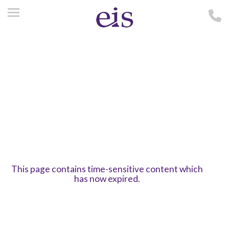
This page contains time-sensitive content which
has now expired.