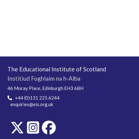
The Educational Institute of Scotland
Institiud Foghlaim na h-Alba
46 Moray Place, Edinburgh EH3 6BH
+44 (0)131 225 6244
enquiries@eis.org.uk