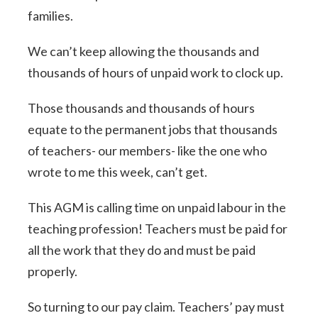
families.
We can’t keep allowing the thousands and
thousands of hours of unpaid work to clock up.
Those thousands and thousands of hours
equate to the permanent jobs that thousands
of teachers- our members- like the one who
wrote to me this week, can’t get.
This AGM is calling time on unpaid labour in the
teaching profession! Teachers must be paid for
all the work that they do and must be paid
properly.
So turning to our pay claim. Teachers’ pay must