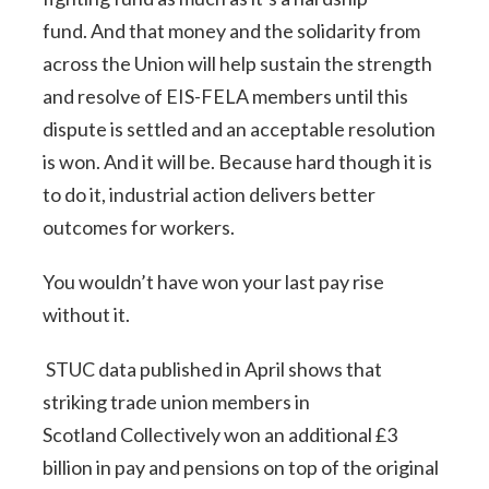
fund. And that money and the solidarity from
across the Union will help sustain the strength
and resolve of EIS-FELA members until this
dispute is settled and an acceptable resolution
is won. And it will be. Because hard though it is
to do it, industrial action delivers better
outcomes for workers.
You wouldn’t have won your last pay rise
without it.
STUC data published in April shows that
striking trade union members in
Scotland Collectively won an additional £3
billion in pay and pensions on top of the original