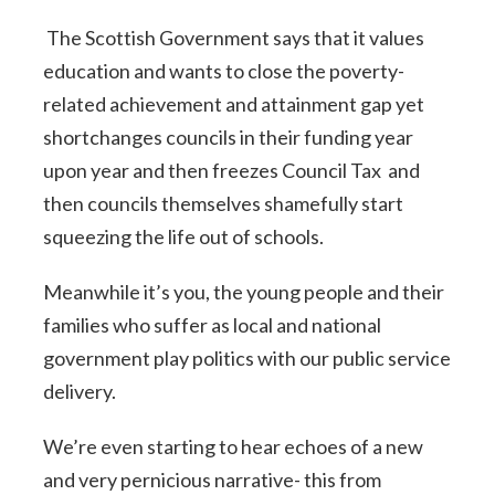
The Scottish Government says that it values
education and wants to close the poverty-
related achievement and attainment gap yet
shortchanges councils in their funding year
upon year and then freezes Council Tax and
then councils themselves shamefully start
squeezing the life out of schools.
Meanwhile it’s you, the young people and their
families who suffer as local and national
government play politics with our public service
delivery.
We’re even starting to hear echoes of a new
and very pernicious narrative- this from