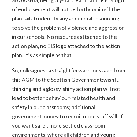
of endorsement will not be forthcoming if the
plan fails to identify any additional resourcing
to solve the problem of violence and aggression
in our schools. No resources attached to the
action plan, no EIS logo attached to the action
plan. It’s as simple as that.
So, colleagues- a straightforward message from
this AGM to the Scottish Government:wishful
thinking and a glossy, shiny action plan will not
lead to better behaviour-related health and
safety in our classrooms; additional
government money to recruit more staff will!If
you want safer, more settled classroom
environments, where all children and young