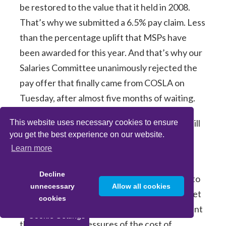
be restored to the value that it held in 2008.
That’s why we submitted a 6.5% pay claim. Less
than the percentage uplift that MSPs have
been awarded for this year. And that’s why our
Salaries Committee unanimously rejected the
pay offer that finally came from COSLA on
Tuesday, after almost five months of waiting.
2% from August till May, then 1% from May till
This website uses necessary cookies to ensure
you get the best experience on our website.
August 25.
Learn more
It’s undifferentiated which is good but more
Decline
than misses the mark in its value. It amounts to
unnecessary
Allow all cookies
an increase of £54 a month by the time you get
cookies
to May 2025. But that fails to take into account
Cookie Settings
the continuing pressures of the cost of