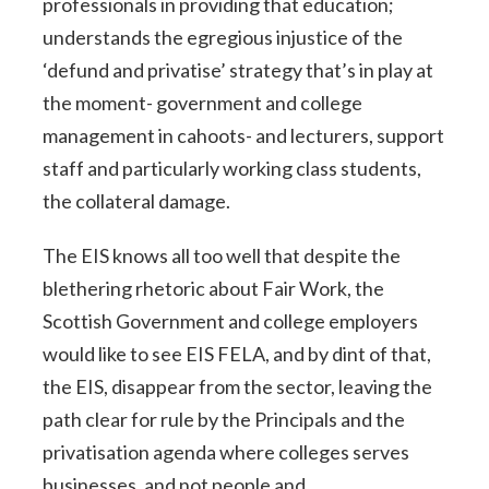
professionals in providing that education;
understands the egregious injustice of the
‘defund and privatise’ strategy that’s in play at
the moment- government and college
management in cahoots- and lecturers, support
staff and particularly working class students,
the collateral damage.
The EIS knows all too well that despite the
blethering rhetoric about Fair Work, the
Scottish Government and college employers
would like to see EIS FELA, and by dint of that,
the EIS, disappear from the sector, leaving the
path clear for rule by the Principals and the
privatisation agenda where colleges serves
businesses, and not people and