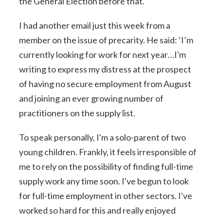
the General Election before that.
I had another email just this week from a
member on the issue of precarity. He said: ‘I’m
currently looking for work for next year…I'm
writing to express my distress at the prospect
of having no secure employment from August
and joining an ever growing number of
practitioners on the supply list.
To speak personally, I'm a solo-parent of two
young children. Frankly, it feels irresponsible of
me to rely on the possibility of finding full-time
supply work any time soon. I've begun to look
for full-time employment in other sectors. I've
worked so hard for this and really enjoyed