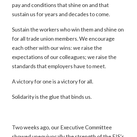
pay and conditions that shine on and that
sustain us for years and decades to come.
Sustain the workers who win them and shine on
for all trade union members. We encourage
each other with our wins: we raise the
expectations of our colleagues; we raise the
standards that employers have to meet.
A victory for one is a victory for all.
Solidarity is the glue that binds us.
Two weeks ago, our Executive Committee
showed unequivocally the strength of the EIS’s