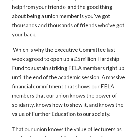
help from your friends- and the good thing
about being a union member is you’ve got
thousands and thousands of friends who’ve got
your back.
Which is why the Executive Committee last
week agreed to open up a £5 million Hardship
Fund to sustain striking FELA members right up
until the end of the academic session. A massive
financial commitment that shows our FELA
members that our union knows the power of
solidarity, knows how to show it, and knows the
value of Further Education to our society.
That our union knows the value of lecturers as