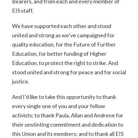
Bearers, and from each and every member of
EIS staff.
We have supported each other and stood
united and strong as we’ve campaigned for
quality education, for the Future of Further
Education, for better funding of Higher
Education, to protect the right to strike. And
stood united and strong for peace and for social
justice.
And I’d like to take this opportunity to thank
every single one of you and your fellow
activists; to thank Paula, Allan and Andrene for
their unstinting commitment and dedication to
this Union and its members; and to thank all EIS