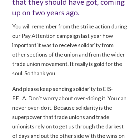
that they should have got, coming
up on two years ago.
You will remember from the strike action during
our Pay Attention campaign last year how
important it was to receive solidarity from
other sections of the union and from the wider
trade union movement. It really is gold for the
soul. So thank you.
And please keep sending solidarity to EIS-
FELA. Don’t worry about over-doing it. You can
never over-do it. Because solidarity is the
superpower that trade unions and trade
unionists rely on to get us through the darkest
of days and out the other side with the wins on