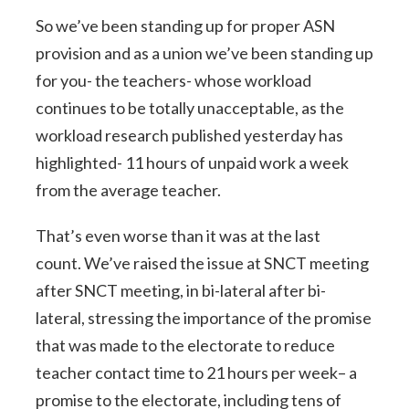
So we’ve been standing up for proper ASN
provision and as a union we’ve been standing up
for you- the teachers- whose workload
continues to be totally unacceptable, as the
workload research published yesterday has
highlighted- 11 hours of unpaid work a week
from the average teacher.
That’s even worse than it was at the last
count. We’ve raised the issue at SNCT meeting
after SNCT meeting, in bi-lateral after bi-
lateral, stressing the importance of the promise
that was made to the electorate to reduce
teacher contact time to 21 hours per week– a
promise to the electorate, including tens of