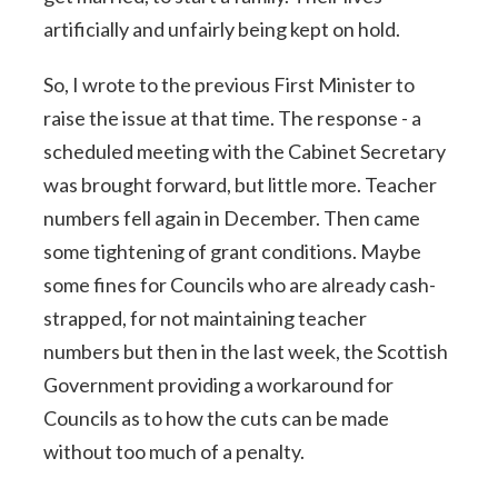
artificially and unfairly being kept on hold.
So, I wrote to the previous First Minister to
raise the issue at that time. The response - a
scheduled meeting with the Cabinet Secretary
was brought forward, but little more. Teacher
numbers fell again in December. Then came
some tightening of grant conditions. Maybe
some fines for Councils who are already cash-
strapped, for not maintaining teacher
numbers but then in the last week, the Scottish
Government providing a workaround for
Councils as to how the cuts can be made
without too much of a penalty.