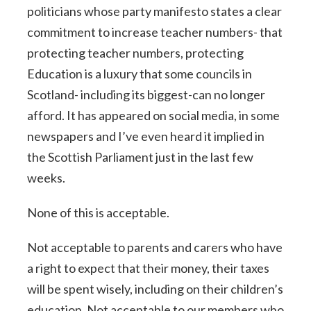
politicians whose party manifesto states a clear
commitment to increase teacher numbers- that
protecting teacher numbers, protecting
Education is a luxury that some councils in
Scotland- including its biggest-can no longer
afford. It has appeared on social media, in some
newspapers and I’ve even heard it implied in
the Scottish Parliament just in the last few
weeks.
None of this is acceptable.
Not acceptable to parents and carers who have
a right to expect that their money, their taxes
will be spent wisely, including on their children’s
education. Not acceptable to our members who