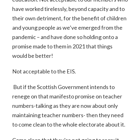
have worked tirelessly, beyond capacity and to
their own detriment, for the benefit of children
and young people as we’ve emerged from the
pandemic – and have done so holding onto a
promise made to them in 2021 that things
would be better!
Not acceptable to the EIS.
But if the Scottish Government intends to
renege on that manifesto promise on teacher
numbers-talking as they are now about only
maintaining teacher numbers- then they need
to come clean to the whole electorate about it.
Come clean that they’re not going to recruit