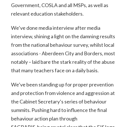
Government, COSLA and all MSPs, as well as
relevant education stakeholders.
We’ve done media interview after media
interview, shining a light on the damning results
from the national behaviour survey, whilst local
associations - Aberdeen City and Borders, most
notably – laid bare the stark reality of the abuse
that many teachers face on a daily basis.
We’ve been standing up for proper prevention
and protection from violence and aggression at
the Cabinet Secretary’s series of behaviour
summits. Pushing hard to influence the final
behaviour action plan through
SAGRABIS, being crystal clear that the EIS logo