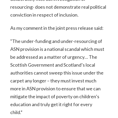
resourcing- does not demonstrate real political
conviction in respect of inclusion.
As my comment in the joint press release said:
"The under-funding and under-resourcing of
ASN provision is a national scandal which must
be addressed as a matter of urgency… The
Scottish Government and Scotland’s local
authorities cannot sweep this issue under the
carpet any longer – they must invest much
more in ASN provision to ensure that we can
mitigate the impact of poverty on children’s
education and truly get it right for every
child.”