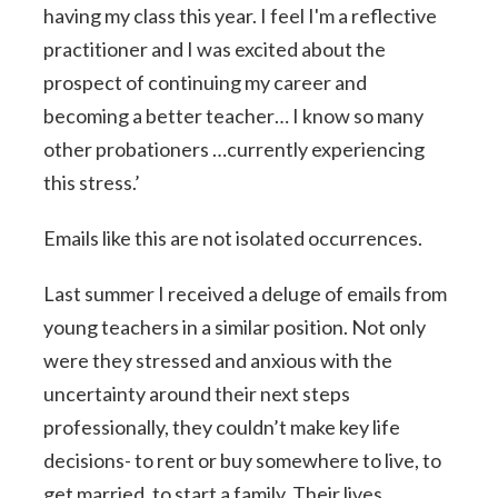
having my class this year. I feel I'm a reflective
practitioner and I was excited about the
prospect of continuing my career and
becoming a better teacher… I know so many
other probationers …currently experiencing
this stress.’
Emails like this are not isolated occurrences.
Last summer I received a deluge of emails from
young teachers in a similar position. Not only
were they stressed and anxious with the
uncertainty around their next steps
professionally, they couldn’t make key life
decisions- to rent or buy somewhere to live, to
get married, to start a family. Their lives