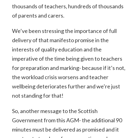
thousands of teachers, hundreds of thousands
of parents and carers.
We’ve been stressing the importance of full
delivery of that manifesto promise in the
interests of quality education and the
imperative of the time being given to teachers
for preparation and marking- because if it’s not,
the workload crisis worsens and teacher
wellbeing deteriorates further and we’re just
not standing for that!
So, another message to the Scottish
Government from this AGM- the additional 90
minutes must be delivered as promised and it