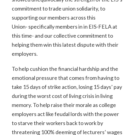
commitment to trade union solidarity, to
supporting our members across this
Union- specifically members in in EIS-FELA at
this time- and our collective commitment to
helping them win this latest dispute with their
employers.
To help cushion the financial hardship and the
emotional pressure that comes from having to
take 15 days of strike action, losing 15 days’ pay
during the worst cost of living crisis in living
memory. To help raise their morale as college
employers act like feudal lords with the power
to starve their workers back to work by
threatening 100% deeming of lecturers’ wages