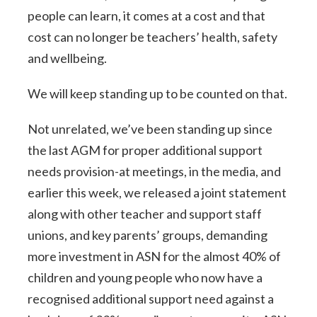
people can learn, it comes at a cost and that
cost can no longer be teachers’ health, safety
and wellbeing.
We will keep standing up to be counted on that.
Not unrelated, we’ve been standing up since
the last AGM for proper additional support
needs provision-at meetings, in the media, and
earlier this week, we released a joint statement
along with other teacher and support staff
unions, and key parents’ groups, demanding
more investment in ASN for the almost 40% of
children and young people who now have a
recognised additional support need against a