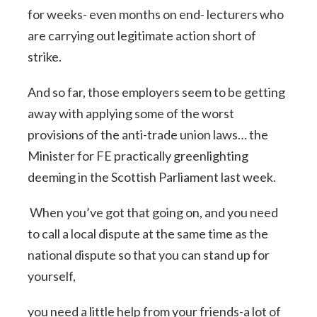
for weeks- even months on end- lecturers who
are carrying out legitimate action short of
strike.
And so far, those employers seem to be getting
away with applying some of the worst
provisions of the anti-trade union laws… the
Minister for FE practically greenlighting
deeming in the Scottish Parliament last week.
When you’ve got that going on, and you need
to call a local dispute at the same time as the
national dispute so that you can stand up for
yourself,
you need a little help from your friends-a lot of