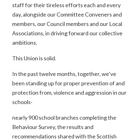
staff for their tireless efforts each and every
day, alongside our Committee Conveners and
members, our Council members and our Local
Associations, in driving forward our collective
ambitions.
This Union is solid.
In the past twelve months, together, we’ve
been standing up for proper prevention of and
protection from, violence and aggression in our
schools-
nearly 900 school branches completing the
Behaviour Survey, the results and
recommendations shared with the Scottish