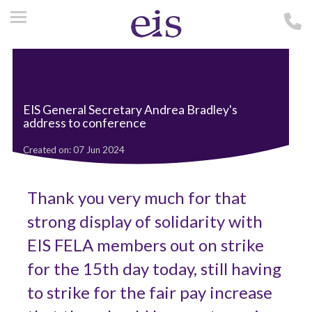
EIS General Secretary Andrea Bradley's
address to conference
Created on: 07 Jun 2024
Thank you very much for that
strong display of solidarity with
EIS FELA members out on strike
for the 15th day today, still having
to strike for the fair pay increase