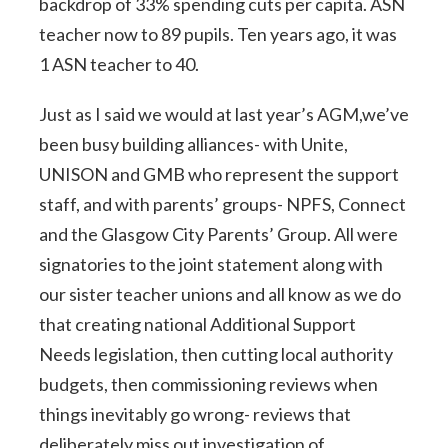
backdrop of 33% spending cuts per capita. ASN
teacher now to 89 pupils. Ten years ago, it was
1 ASN teacher to 40.
Just as I said we would at last year’s AGM,we’ve
been busy building alliances- with Unite,
UNISON and GMB who represent the support
staff, and with parents’ groups- NPFS, Connect
and the Glasgow City Parents’ Group. All were
signatories to the joint statement along with
our sister teacher unions and all know as we do
that creating national Additional Support
Needs legislation, then cutting local authority
budgets, then commissioning reviews when
things inevitably go wrong- reviews that
deliberately miss out investigation of