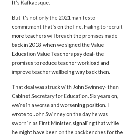
It’s Kafkaesque.
But it’s not only the 2021 manifesto
commitment that’s on the line. Failing to recruit
more teachers will breach the promises made
back in 2018 when we signed the Value
Education Value Teachers pay deal- the
promises to reduce teacher workload and
improve teacher wellbeing way back then.
That deal was struck with John Swinney- then
Cabinet Secretary for Education. Six years on,
we’re in a worse and worsening position. I
wrote to John Swinney on the day he was
sworn in as First Minister, signalling that while
he might have been on the backbenches for the