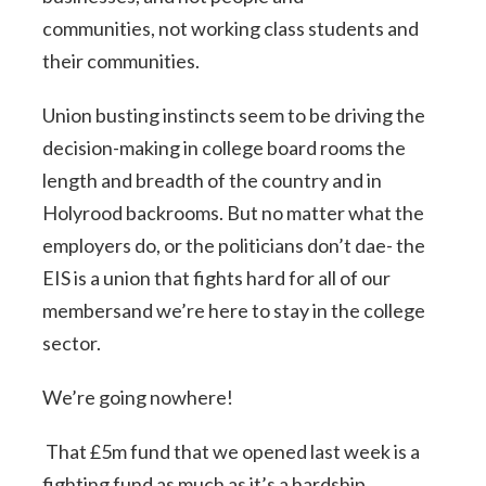
communities, not working class students and
their communities.
Union busting instincts seem to be driving the
decision-making in college board rooms the
length and breadth of the country and in
Holyrood backrooms. But no matter what the
employers do, or the politicians don’t dae- the
EIS is a union that fights hard for all of our
membersand we’re here to stay in the college
sector.
We’re going nowhere!
That £5m fund that we opened last week is a
fighting fund as much as it’s a hardship