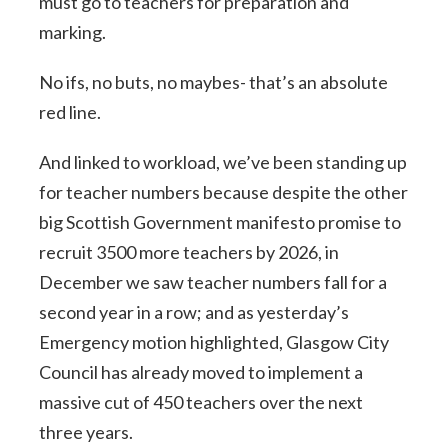
must go to teachers for preparation and
marking.
No ifs, no buts, no maybes- that’s an absolute
red line.
And linked to workload, we’ve been standing up
for teacher numbers because despite the other
big Scottish Government manifesto promise to
recruit 3500 more teachers by 2026, in
December we saw teacher numbers fall for a
second year in a row; and as yesterday’s
Emergency motion highlighted, Glasgow City
Council has already moved to implement a
massive cut of 450 teachers over the next
three years.