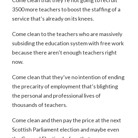
3500 more teachers to boost the staffing of a
service that’s already on its knees.
Come clean to the teachers who are massively
subsiding the education system with free work
because there aren’t enough teachers right
now.
Come clean that they’ve no intention of ending
the precarity of employment that’s blighting
the personal and professional lives of
thousands of teachers.
Come clean and then pay the price at the next
Scottish Parliament election and maybe even