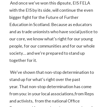
And once we’ve won this dipsute, EIS FELA
with the EIS by its side, will continue the even
bigger fight for the Future of Further
Education in Scotland. Because as educators
and as trade unionists who have social justice to
our core, we know what’s right for our young
people, for our communities and for our whole
society… and we’re prepared to stand up
together for it.
We’ve shown that non-stop determination to
stand up for what’s right over the past
year. That non-stop determination has come
from you: in your local associations,from Reps
and activists, from the national Office