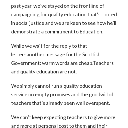
past year, we’ve stayed on the frontline of
campaigning for quality education that’s rooted
in social justice and we are keen to see how he’ll
demonstrate a commitment to Education.
While we wait for the reply to that
letter- another message for the Scottish
Government: warm words are cheap.Teachers
and quality education are not.
We simply cannot run a quality education
service on empty promises and the goodwill of
teachers that’s already been well overspent.
We can’t keep expecting teachers to give more
and more at personal cost to them and their