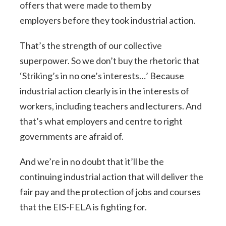
offers that were made to them by
employers before they took industrial action.
That’s the strength of our collective
superpower. So we don’t buy the rhetoric that
‘Striking’s in no one’s interests…’ Because
industrial action clearly is in the interests of
workers, including teachers and lecturers. And
that’s what employers and centre to right
governments are afraid of.
And we’re in no doubt that it’ll be the
continuing industrial action that will deliver the
fair pay and the protection of jobs and courses
that the EIS-FELA is fighting for.