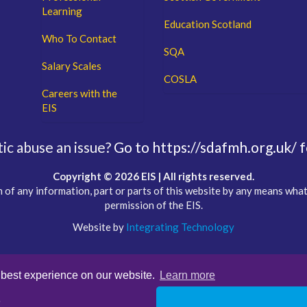
Learning
Education Scotland
Who To Contact
SQA
Salary Scales
COSLA
Careers with the
EIS
c abuse an issue?
Go to https://sdafmh.org.uk/ f
Copyright © 2026 EIS | All rights reserved.
 of any information, part or parts of this website by any means wha
permission of the EIS.
Website by
Integrating Technology
 best experience on our website.
Learn more
s