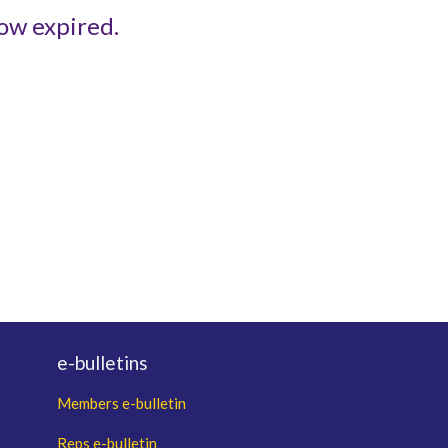
ow expired.
e-bulletins
Members e-bulletin
Reps e-bulletin