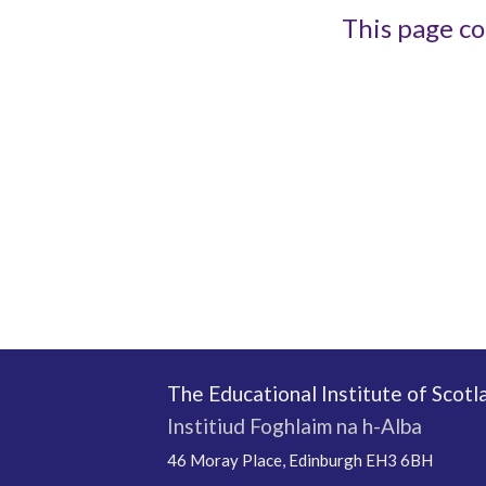
This page co
The Educational Institute of Scotl
Institiud Foghlaim na h-Alba
46 Moray Place, Edinburgh EH3 6BH