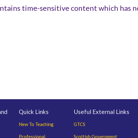
ntains time-sensitive content which has n
and
Quick Links
Useful External Links
New To Teaching
GTCS
Professional
Scottish Government