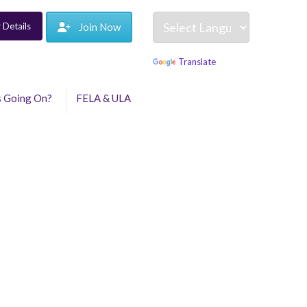
 Details
Join Now
Powered by
Translate
s Going On?
FELA & ULA