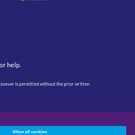
or help.
tsoever is permitted without the prior written
Allow all cookies