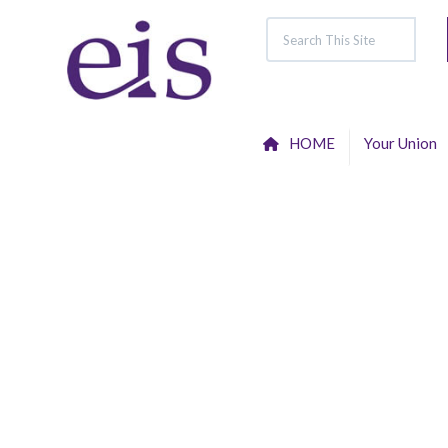
HOME
Your Union