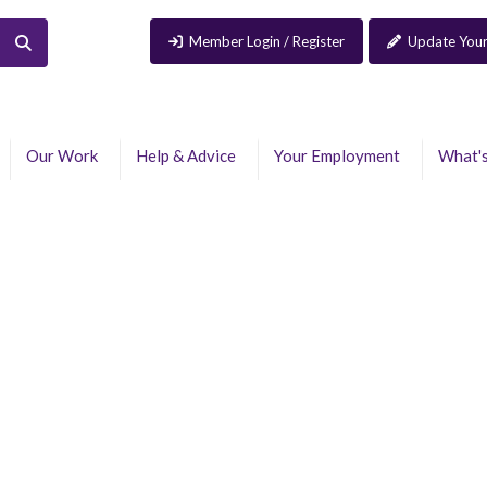
Member Login / Register
Update Your
Our Work
Help & Advice
Your Employment
What'