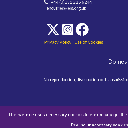
+44 (0)131 225 6244
enquiries@eis.org.uk
Privacy Policy
|
Use of Cookies
Domesti
No reproduction, distribution or transmission
This website uses necessary cookies to ensure you get the
Decline unnecessary cookie